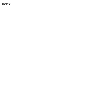
index