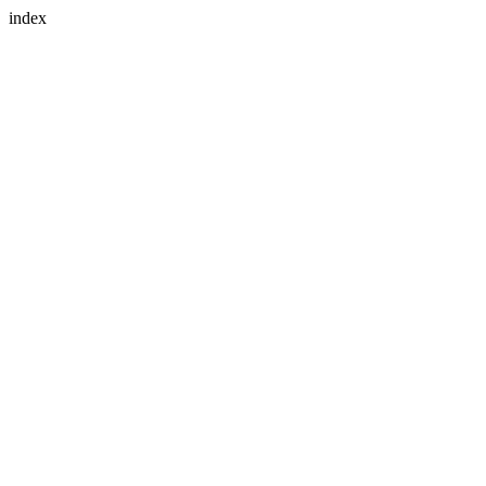
index